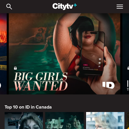
ID
ID
Top 10 on ID in Canada