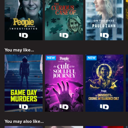
You may like...
NEW
NEW
You may also like...