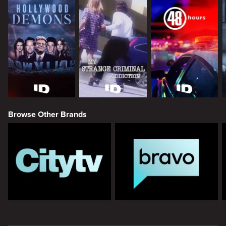
Browse Other Brands
New page. ID